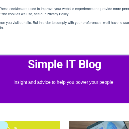
These cookies are used to improve your website experience and provide more perso
t the cookies we use, see our Privacy Policy.
n you visit our site. But in order to comply with your preferences, we'll have to use 
Home
About
Services
Who We Serve
He
in.
Simple IT Blog
Insight and advice to help you power your people.