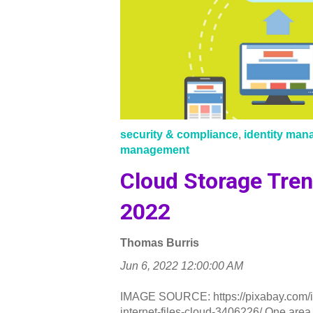
security & compliance
,
identity ma
management
Cloud Storage Tren
2022
Thomas Burris
Jun 6, 2022 12:00:00 AM
IMAGE SOURCE: https://pixabay.com/ill
internet-files-cloud-3406226/ One area.