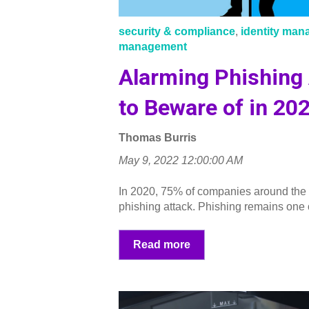
security & compliance
,
identity ma
management
Alarming Phishing
to Beware of in 20
Thomas Burris
May 9, 2022 12:00:00 AM
In 2020, 75% of companies around the
phishing attack. Phishing remains one of
Read more