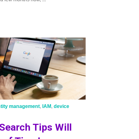
ntity management
,
IAM
,
device
Search Tips Will