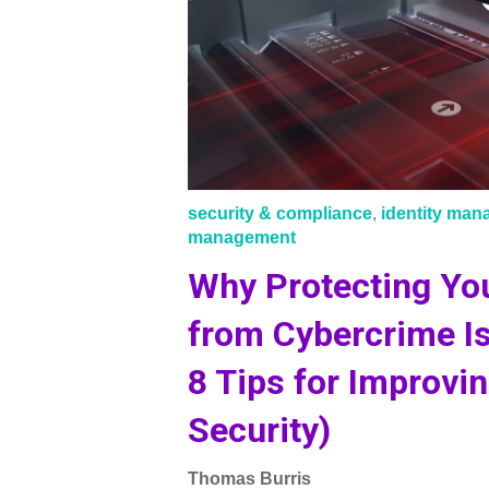
security & compliance
,
identity ma
management
Why Protecting You
from Cybercrime I
8 Tips for Improvin
Security)
Thomas Burris