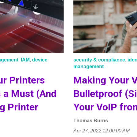
nagement
,
IAM
,
device
security & compliance
,
ide
management
r Printers
Making Your 
s a Must (And
Bulletproof (S
g Printer
Your VoIP fro
Thomas Burris
Apr 27, 2022 12:00:00 AM