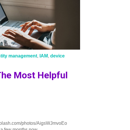
ntity management
,
IAM
,
device
he Most Helpful
plash.com/photos/AigsWJmvoEo
a few months now, ...