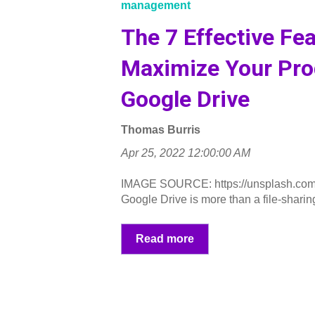
management
The 7 Effective Fea
Maximize Your Prod
Google Drive
Thomas Burris
Apr 25, 2022 12:00:00 AM
IMAGE SOURCE: https://unsplash.co
Google Drive is more than a file-sharing 
Read more