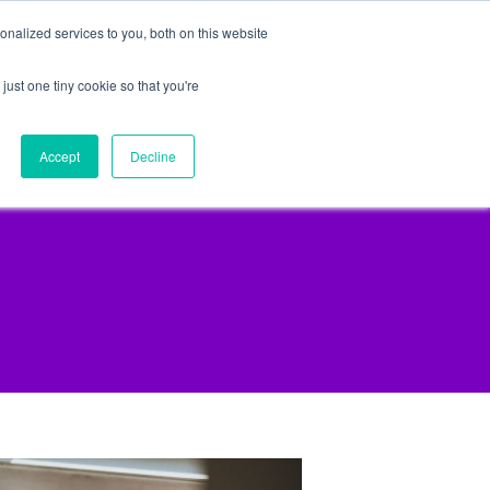
nalized services to you, both on this website
just one tiny cookie so that you're
lpful Advice
Schedule A Call
Accept
Decline