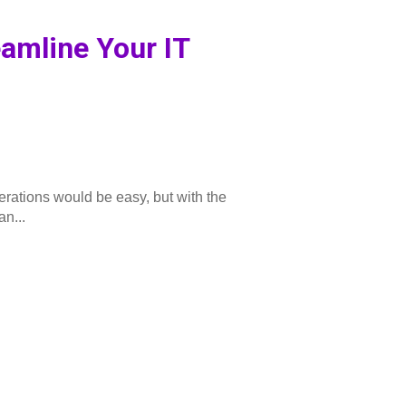
eamline Your IT
rations would be easy, but with the
an...