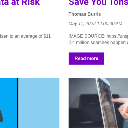
ta at Risk
Save You Tons
Thomas Burris
May 11, 2022 12:00:00 AM
isen to an average of $11
IMAGE SOURCE: https://uns
.
2.4 million searches happen e
Read more