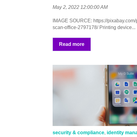
May 2, 2022 12:00:00 AM
IMAGE SOURCE: https://pixabay.com/pho
scan-office-2797178/ Printing device...
Read more
security & compliance
,
identity ma