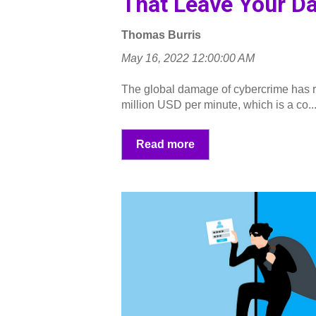
That Leave Your Da
Thomas Burris
May 16, 2022 12:00:00 AM
The global damage of cybercrime has r
million USD per minute, which is a co..
Read more