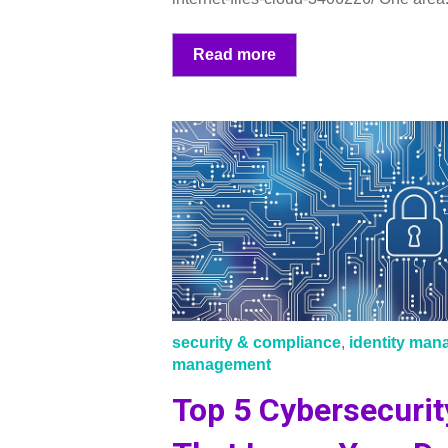
Read more
security & compliance
,
identity ma
management
Top 5 Cybersecurit