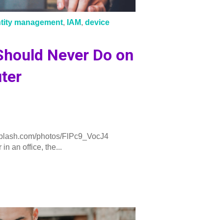
ntity management
,
IAM
,
device
Should Never Do on
ter
plash.com/photos/FlPc9_VocJ4
n an office, the...