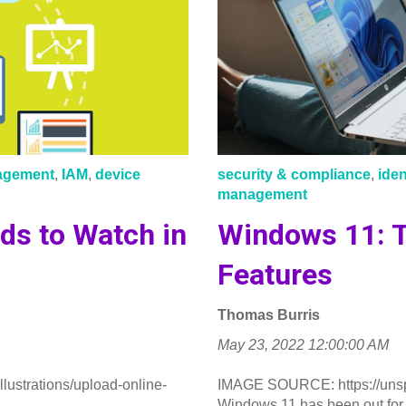
nagement
,
IAM
,
device
security & compliance
,
ide
management
ds to Watch in
Windows 11: T
Features
Thomas Burris
May 23, 2022 12:00:00 AM
ustrations/upload-online-
IMAGE SOURCE: https://uns
..
Windows 11 has been out for 