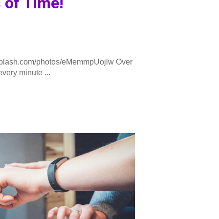
 of Time!
plash.com/photos/eMemmpUojlw Over
very minute ...