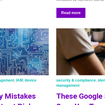
Read more
nagement
,
IAM
,
device
security & compliance
,
ide
management
y Mistakes
These Google 