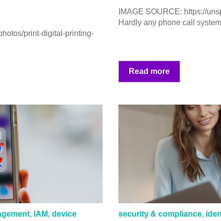
IMAGE SOURCE: https://un
Hardly any phone call system 
tos/print-digital-printing-
Read more
nagement
,
IAM
,
device
security & compliance
,
ide