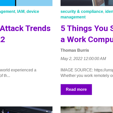
nagement
,
IAM
,
device
security & compliance
,
ide
management
 Attack Trends
5 Things You 
22
a Work Compu
Thomas Burris
May 2, 2022 12:00:00 AM
 world experienced a
IMAGE SOURCE: https://uns
 th...
Whether you work remotely or i
Read more