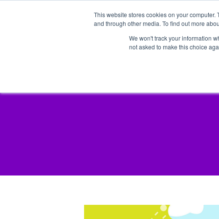
This website stores cookies on your computer. 
and through other media. To find out more abou
We won't track your information whe
not asked to make this choice aga