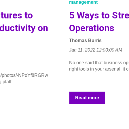
management
tures to
5 Ways to Str
uctivity on
Operations
Thomas Burris
Jan 11, 2022 12:00:00 AM
No one said that business ope
right tools in your arsenal, it c
m/photos/-NPoYf8RGRw
platf...
Read more