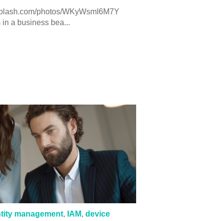
splash.com/photos/WKyWsmI6M7Y
in a business bea...
ntity management
,
IAM
,
device