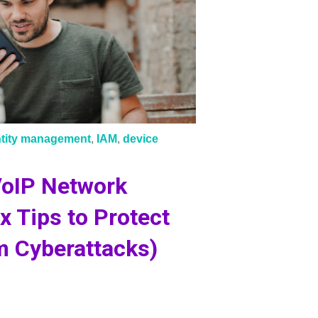
ntity management
,
IAM
,
device
VoIP Network
ix Tips to Protect
m Cyberattacks)