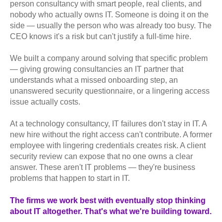
person consultancy with smart people, real clients, and
nobody who actually owns IT. Someone is doing it on the
side — usually the person who was already too busy. The
CEO knows it's a risk but can't justify a full-time hire.
We built a company around solving that specific problem
— giving growing consultancies an IT partner that
understands what a missed onboarding step, an
unanswered security questionnaire, or a lingering access
issue actually costs.
At a technology consultancy, IT failures don't stay in IT. A
new hire without the right access can't contribute. A former
employee with lingering credentials creates risk. A client
security review can expose that no one owns a clear
answer. These aren't IT problems — they're business
problems that happen to start in IT.
The firms we work best with eventually stop thinking
about IT altogether. That's what we're building toward.