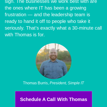
sign. The businesses we work best with are
the ones where IT has been a growing
frustration — and the leadership team is
ready to hand it off to people who take it
seriously. That's exactly what a 30-minute call
with Thomas is for.
Thomas Burris,
President, Simple IT
Schedule A Call With Thomas