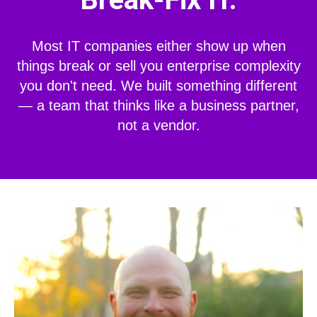
Most IT companies either show up when
things break or sell you enterprise complexity
you don't need. We built something different
— a team that thinks like a business partner,
not a vendor.