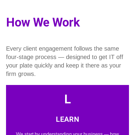
How We Work
Every client engagement follows the same
four-stage process — designed to get IT off
your plate quickly and keep it there as your
firm grows.
L
LEARN
We start by understanding your business — how