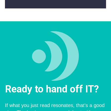
Ready to hand off IT?
If what you just read resonates, that's a good