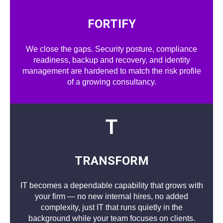
FORTIFY
We close the gaps. Security posture, compliance
readiness, backup and recovery, and identity
management are hardened to match the risk profile
of a growing consultancy.
T
TRANSFORM
IT becomes a dependable capability that grows with
your firm — no new internal hires, no added
complexity, just IT that runs quietly in the
background while your team focuses on clients.