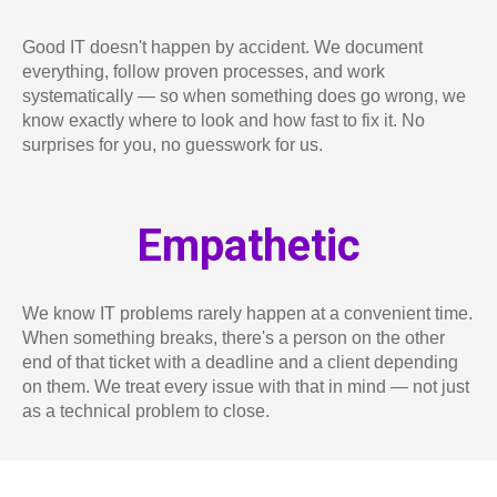
Good IT doesn't happen by accident. We document
everything, follow proven processes, and work
systematically — so when something does go wrong, we
know exactly where to look and how fast to fix it. No
surprises for you, no guesswork for us.
Empathetic
We know IT problems rarely happen at a convenient time.
When something breaks, there's a person on the other
end of that ticket with a deadline and a client depending
on them. We treat every issue with that in mind — not just
as a technical problem to close.