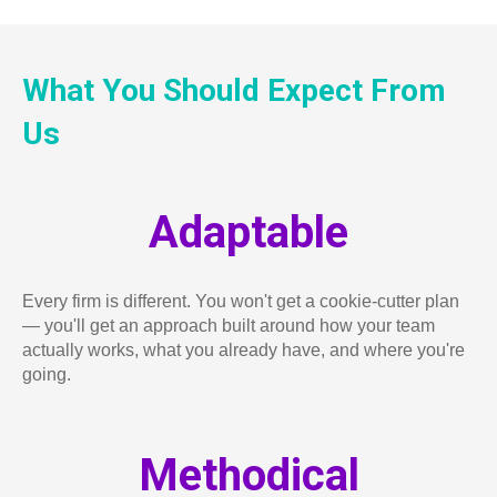
What You Should Expect From
Us
Adaptable
Every firm is different. You won't get a cookie-cutter plan
— you'll get an approach built around how your team
actually works, what you already have, and where you're
going.
Methodical