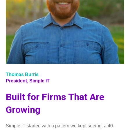
Thomas Burris
President,
Simple IT
Built for Firms That Are
Growing
Simple IT started with a pattern we kept seeing: a 40-