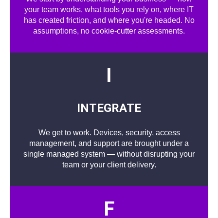
your team works, what tools you rely on, where IT
has created friction, and where you're headed. No
assumptions, no cookie-cutter assessments.
I
INTEGRATE
We get to work. Devices, security, access
management, and support are brought under a
single managed system — without disrupting your
team or your client delivery.
F