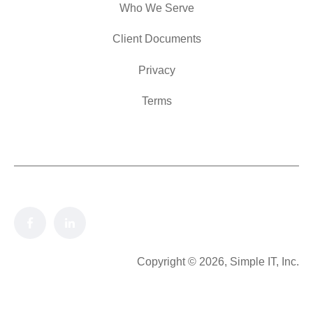
Who We Serve
Client Documents
Privacy
Terms
Copyright © 2026, Simple IT, Inc.