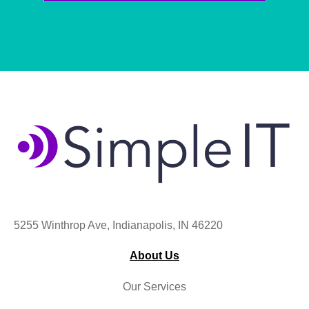
5255 Winthrop Ave, Indianapolis, IN 46220
About Us
Our Services