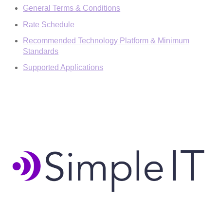
General Terms & Conditions
Rate Schedule
Recommended Technology Platform & Minimum
Standards
Supported Applications