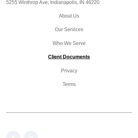
5255 Winthrop Ave, Indianapolis, IN 46220
About Us
Our Services
Who We Serve
Client Documents
Privacy
Terms