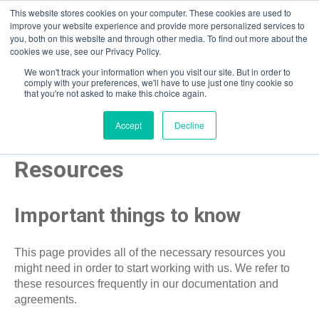
This website stores cookies on your computer. These cookies are used to
improve your website experience and provide more personalized services to
you, both on this website and through other media. To find out more about the
Open m
cookies we use, see our Privacy Policy.
We won't track your information when you visit our site. But in order to
comply with your preferences, we'll have to use just one tiny cookie so
that you're not asked to make this choice again.
Accept
Decline
Resources
Important things to know
This page provides all of the necessary resources you
might need in order to start working with us. We refer to
these resources frequently in our documentation and
agreements.