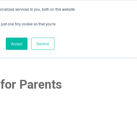
nalized services to you, both on this website
just one tiny cookie so that you're
lpful Advice
Schedule A Call
Accept
Decline
for Parents