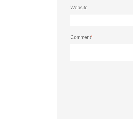
Website
Comment
*