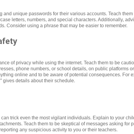
ng and unique passwords for their various accounts. Teach them 
ase letters, numbers, and special characters. Additionally, ad
nds. Consider using a phrase that may be easier to remember.
afety
ance of privacy while using the internet. Teach them to be caut
resses, phone numbers, or school details, on public platforms o
nything online and to be aware of potential consequences. For e
” gives details about their schedule.
an trick even the most vigilant individuals. Explain to your chi
attachments. Teach them to be skeptical of messages asking for p
porting any suspicious activity to you or their teachers.