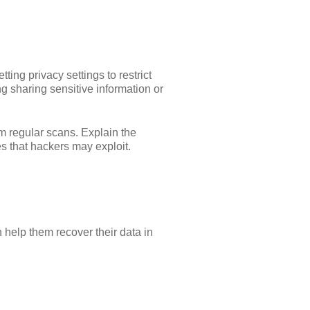
ting privacy settings to restrict
ng sharing sensitive information or
orm regular scans. Explain the
es that hackers may exploit.
n help them recover their data in