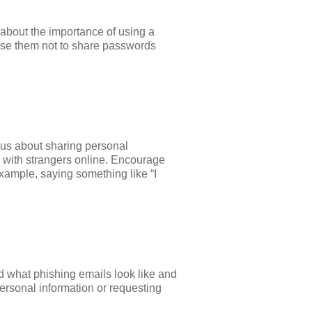
about the importance of using a
vise them not to share passwords
ious about sharing personal
r with strangers online. Encourage
xample, saying something like “I
ld what phishing emails look like and
ersonal information or requesting