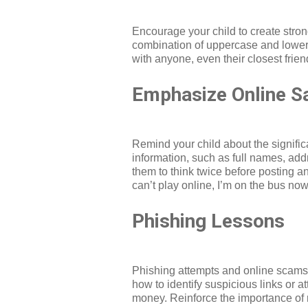
Encourage your child to create stro
combination of uppercase and lowerc
with anyone, even their closest frie
Emphasize Online S
Remind your child about the signific
information, such as full names, add
them to think twice before posting a
can’t play online, I’m on the bus now
Phishing Lessons
Phishing attempts and online scams c
how to identify suspicious links or 
money. Reinforce the importance of re