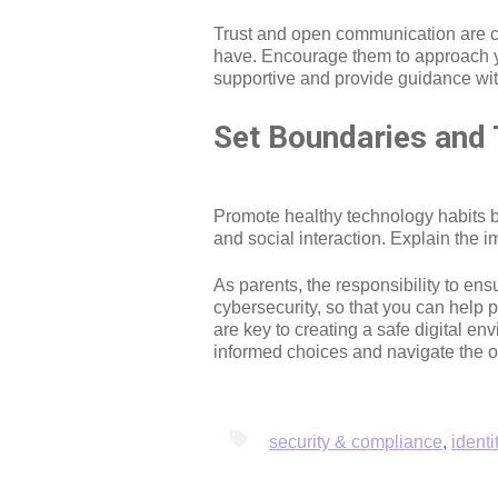
Trust and open communication are cri
have. Encourage them to approach yo
supportive and provide guidance wi
Set Boundaries an
Promote healthy technology habits by 
and social interaction. Explain the 
As parents, the responsibility to en
cybersecurity, so that you can help
are key to creating a safe digital e
informed choices and navigate the o
security & compliance
,
ident