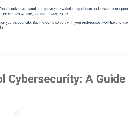
These cookies are used to improve your website experience and provide more perso
t the cookies we use, see our Privacy Policy.
n you visit our site. But in order to comply with your preferences, we'll have to use 
Home
About
Services
Who We Serve
He
in.
l Cybersecurity: A Guide 