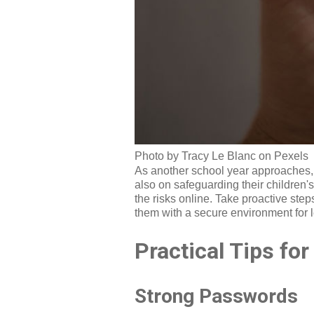
Photo by Tracy Le Blanc on Pexels
As another school year approaches, i
also on safeguarding their children's
the risks online. Take proactive step
them with a secure environment for 
Practical Tips fo
Strong Passwords