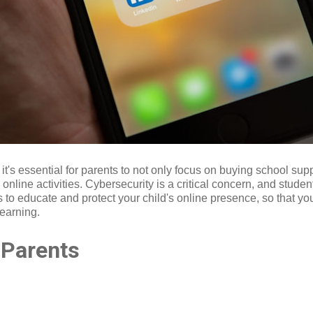
t's essential for parents to not only focus on buying school su
 online activities. Cybersecurity is a critical concern, and studen
s to educate and protect your child's online presence, so that y
learning.
r Parents