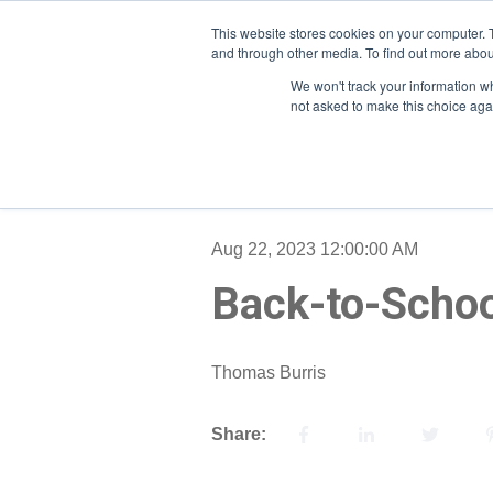
This website stores cookies on your computer. 
and through other media. To find out more abou
We won't track your information whe
not asked to make this choice aga
Aug 22, 2023 12:00:00 AM
Back-to-Schoo
Thomas Burris
Share: