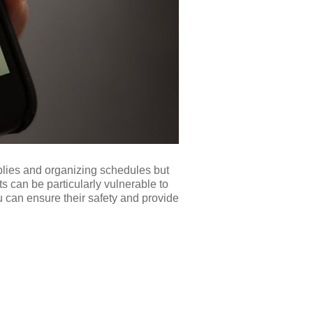
pplies and organizing schedules but
ts can be particularly vulnerable to
ou can ensure their safety and provide