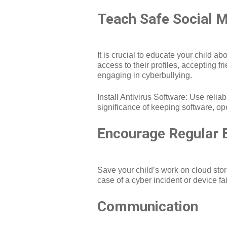
Teach Safe Social M
It is crucial to educate your child a
access to their profiles, accepting f
engaging in cyberbullying.
Install Antivirus Software: Use relia
significance of keeping software, op
Encourage Regular 
Save your child’s work on cloud stora
case of a cyber incident or device fai
Communication