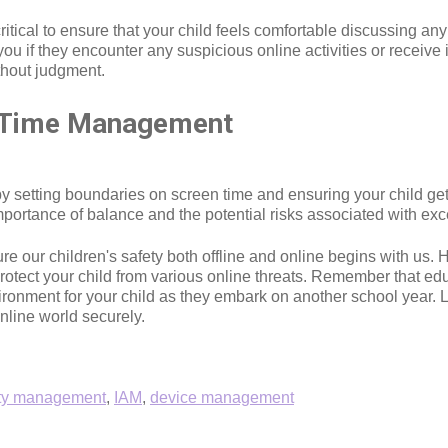
tical to ensure that your child feels comfortable discussing an
u if they encounter any suspicious online activities or receiv
thout judgment.
d Time Management
setting boundaries on screen time and ensuring your child gets s
importance of balance and the potential risks associated with exc
sure our children's safety both offline and online begins with us
 protect your child from various online threats. Remember that 
nvironment for your child as they embark on another school year.
nline world securely.
ity management
,
IAM
,
device management