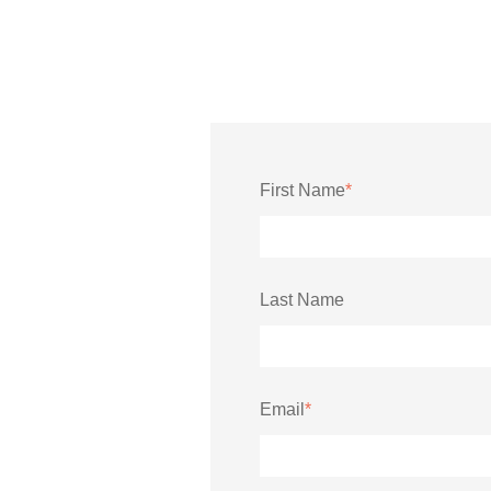
First Name
*
Last Name
Email
*