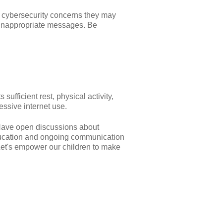
y cybersecurity concerns they may
e inappropriate messages. Be
ufficient rest, physical activity,
essive internet use.
. Have open discussions about
education and ongoing communication
 Let's empower our children to make