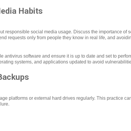
edia Habits
bout responsible social media usage. Discuss the importance of set
riend requests only from people they know in real life, and avoidi
ble antivirus software and ensure it is up to date and set to perf
erating systems, and applications updated to avoid vulnerabiliti
Backups
ge platforms or external hard drives regularly. This practice ca
lure.