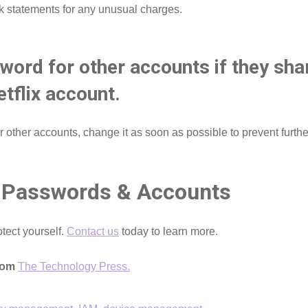
k statements for any unusual charges.
word for other accounts if they sh
tflix account.
 other accounts, change it as soon as possible to prevent furthe
 Passwords & Accounts
otect yourself.
Contact us
today to learn more.
from
The Technology Press.