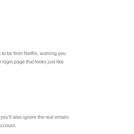
 to be from Netflix, warning you
 login page that looks just like
you'll also ignore the real emails
account.