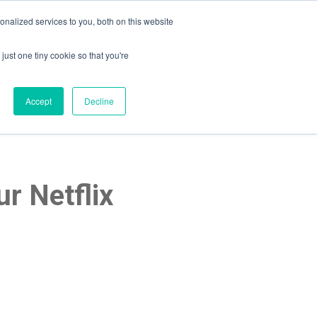
nalized services to you, both on this website
just one tiny cookie so that you're
lpful Advice
Schedule A Call
Accept
Decline
r Netflix