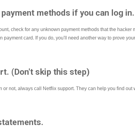
payment methods if you can log in.
 account, check for any unknown payment methods that the hacke
payment card. If you do, you'll need another way to prove your ide
rt. (Don't skip this step)
n or not, always call Netflix support. They can help you find o
statements.