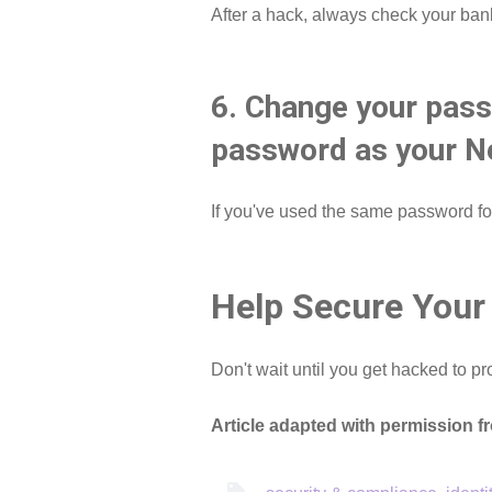
After a hack, always check your ban
6. Change your pass
password as your Ne
If you've used the same password for
Help Secure Your
Don't wait until you get hacked to pr
Article adapted with permission 