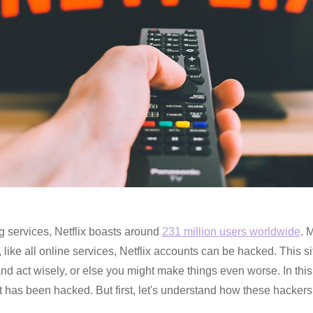
g services, Netflix boasts around
231 million users worldwide
. 
like all online services, Netflix accounts can be hacked. This s
m and act wisely, or else you might make things even worse. In thi
nt has been hacked. But first, let's understand how these hackers