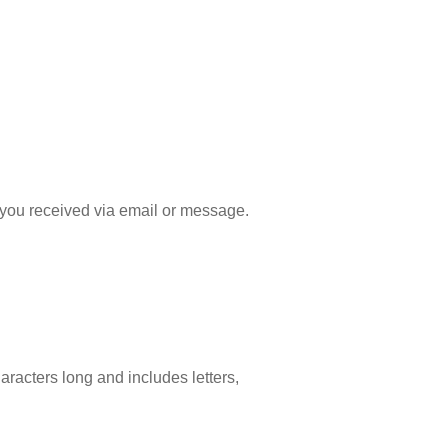
ink you received via email or message.
aracters long and includes letters,