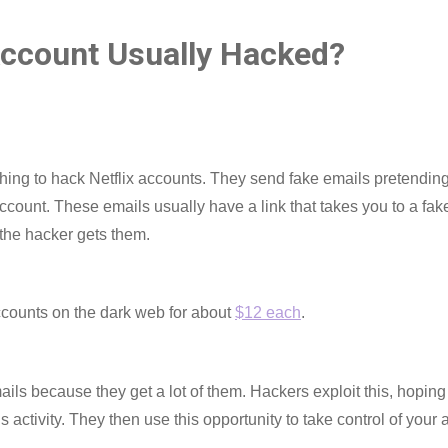
Account Usually Hacked?
shing to hack Netflix accounts. They send fake emails pretending
ccount. These emails usually have a link that takes you to a fake
 the hacker gets them.
ccounts on the dark web for about
$12 each
.
ls because they get a lot of them. Hackers exploit this, hoping 
 activity. They then use this opportunity to take control of your 