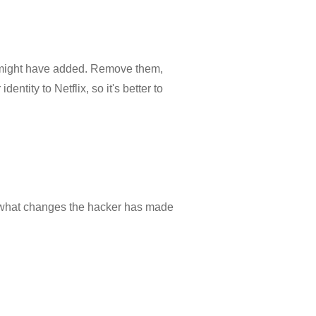
r might have added. Remove them,
ntity to Netflix, so it's better to
ut what changes the hacker has made