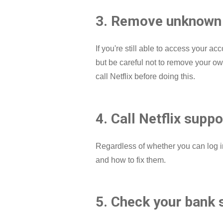
3. Remove unknown 
If you're still able to access your
but be careful not to remove your own 
call Netflix before doing this.
4. Call Netflix suppo
Regardless of whether you can log i
and how to fix them.
5. Check your bank 