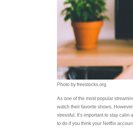
Photo by freestocks.org
As one of the most popular streamin
watch their favorite shows. However, 
stressful. It's important to stay cal
to do if you think your Netflix accou