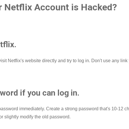
r Netflix Account is Hacked?
tflix.
isit Netflix's website directly and try to log in. Don't use any l
ord if you can log in.
r password immediately. Create a strong password that's 10-12 ch
r slightly modify the old password.