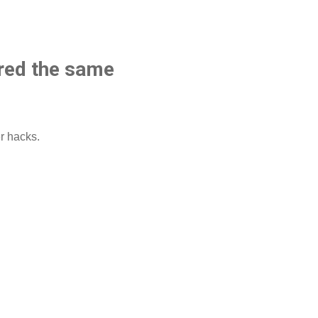
ared the same
r hacks.