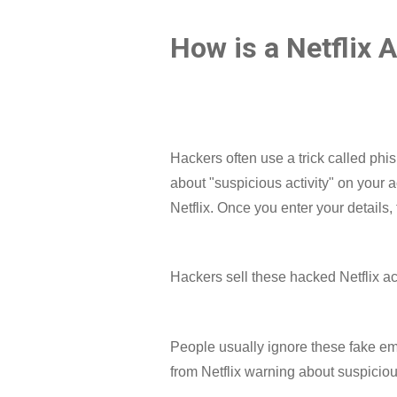
How is a Netflix 
Hackers often use a trick called phi
about "suspicious activity" on your a
Netflix. Once you enter your details,
Hackers sell these hacked Netflix a
People usually ignore these fake emai
from Netflix warning about suspicious