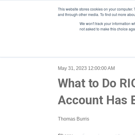
This website stores cookies on your computer. 
and through other media. To find out more abou
We won't track your information whe
not asked to make this choice aga
May 31, 2023 12:00:00 AM
What to Do RI
Account Has 
Thomas Burris