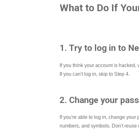
What to Do If You
1. Try to log in to Ne
If you think your account is hacked, v
If you can't log in, skip to Step 4.
2. Change your passw
If you're able to log in, change you
numbers, and symbols. Don't reuse o