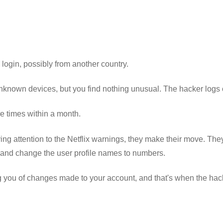
login, possibly from another country.
unknown devices, but you find nothing unusual. The hacker logs 
e times within a month.
ng attention to the Netflix warnings, they make their move. They 
 and change the user profile names to numbers.
ng you of changes made to your account, and that's when the hac