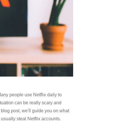
Many people use Netflix daily to
ituation can be really scary and
s blog post, we'll guide you on what
 usually steal Netflix accounts.