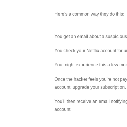
Here's a common way they do this:
You get an email about a suspicious 
You check your Netflix account for 
You might experience this a few mor
Once the hacker feels you're not payi
account, upgrade your subscription,
You'll then receive an email notifyi
account.