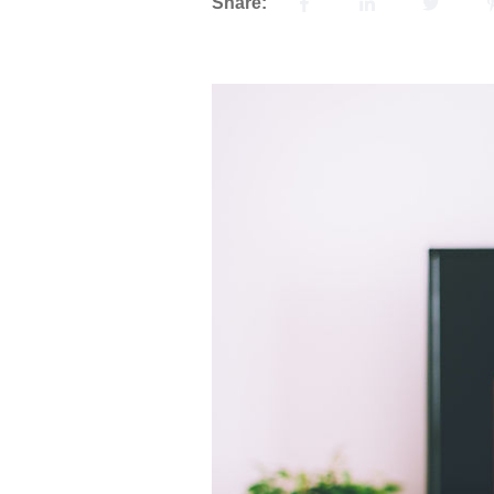
Share: