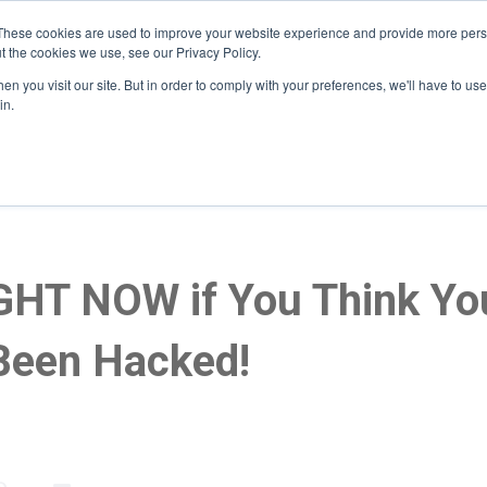
These cookies are used to improve your website experience and provide more perso
t the cookies we use, see our Privacy Policy.
n you visit our site. But in order to comply with your preferences, we'll have to use 
Home
About
Services
Who We Serve
He
in.
GHT NOW if You Think You
Been Hacked!