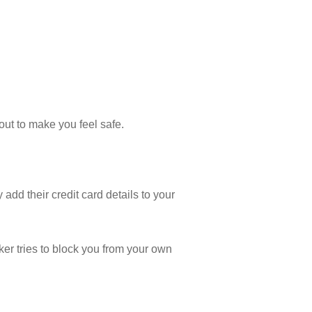
out to make you feel safe.
add their credit card details to your
ker tries to block you from your own