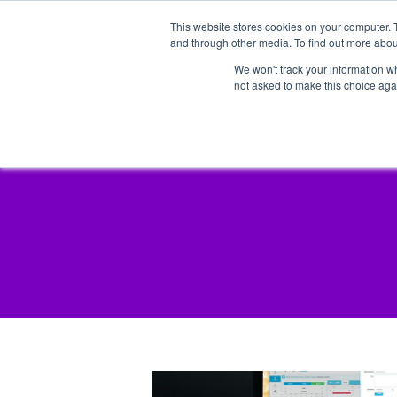
This website stores cookies on your computer. 
and through other media. To find out more abou
We won't track your information whe
not asked to make this choice aga