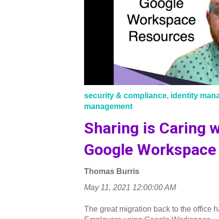
security & compliance
,
identity ma
management
Sharing is Caring w
Google Workspace 
Thomas Burris
May 11, 2021 12:00:00 AM
The great migration back to the office h