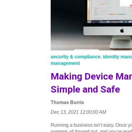
security & compliance
,
identity ma
management
Making Device Ma
Simple and Safe
Thomas Burris
Dec 13, 2021 12:00:00 AM
Running a business isn’t easy. Once y
systems all figured out, and you’re read.