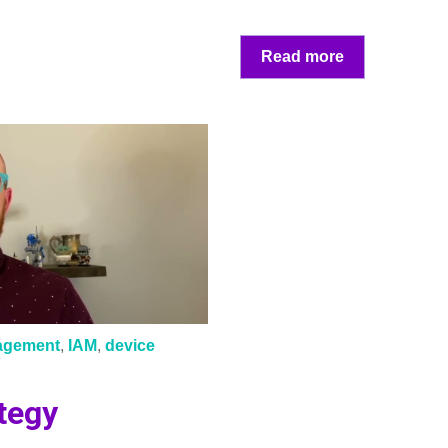
Read more
nagement
,
IAM
,
device
tegy