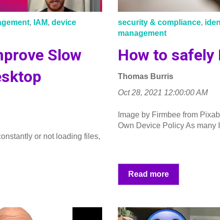
nagement
,
IAM
,
device
security & compliance
,
ide
management
Improve Slow
How to safely
esktop
Thomas Burris
Oct 28, 2021 12:00:00 AM
Image by Firmbee from Pixab
Own Device Policy As many I
onstantly or not loading files,
Read more