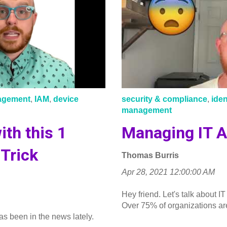
nagement
,
IAM
,
device
security & compliance
,
ide
management
ith this 1
Managing IT A
Trick
Thomas Burris
Apr 28, 2021 12:00:00 AM
Hey friend. Let's talk about
Over 75% of organizations are
as been in the news lately.