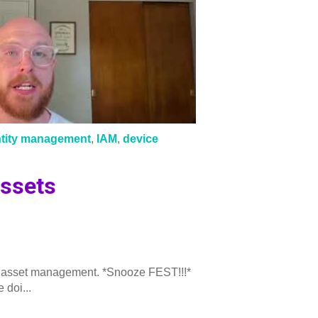
ntity management
,
IAM
,
device
ssets
 IT asset management. *Snooze FEST!!!*
 doi...