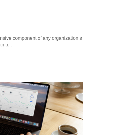
ensive component of any organization’s
n b...