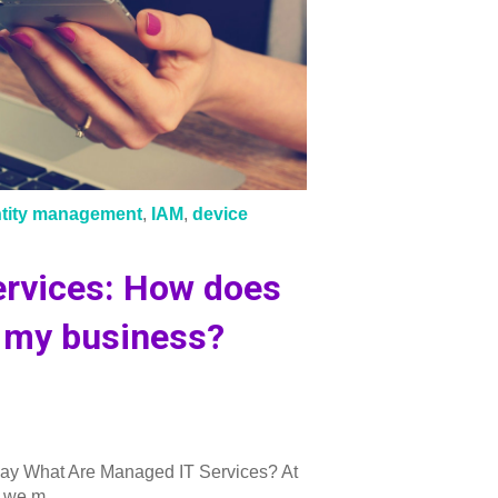
ntity management
,
IAM
,
device
rvices: How does
d my business?
ay What Are Managed IT Services? At
, we m...