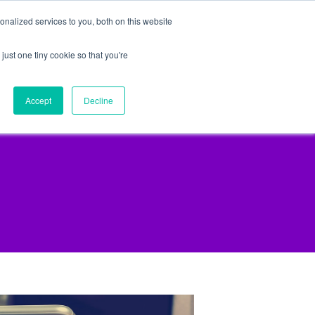
nalized services to you, both on this website
just one tiny cookie so that you're
lpful Advice
Schedule A Call
Accept
Decline