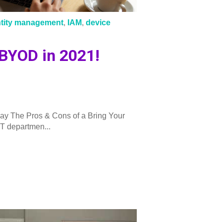
ntity management
,
IAM
,
device
 BYOD in 2021!
ay The Pros & Cons of a Bring Your
T departmen...