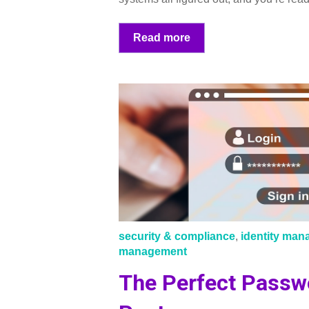
Read more
security & compliance
,
identity ma
management
The Perfect Passw