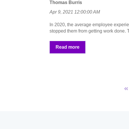
Thomas Burris
Apr 9, 2021 12:00:00 AM
In 2020, the average employee experi
stopped them from getting work done. T
Read more