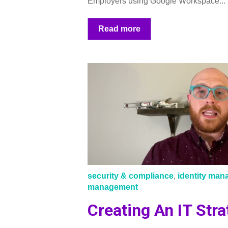
Employers using Google Workspace...
Read more
security & compliance
,
identity ma
management
Creating An IT Stra