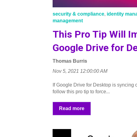
security & compliance
,
identity ma
management
This Pro Tip Will 
Google Drive for D
Thomas Burris
Nov 5, 2021 12:00:00 AM
If Google Drive for Desktop is syncing c
follow this pro tip to force...
Read more