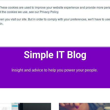
These cookies are used to improve your website experience and provide more perso
t the cookies we use, see our Privacy Policy.
n you visit our site. But in order to comply with your preferences, we'll have to use 
Home
About
Services
Who We Serve
He
in.
Simple IT Blog
Insight and advice to help you power your people.