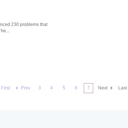
enced 230 problems that
he...
First
Prev
3
4
5
6
7
Next
Last