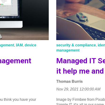
nagement
,
IAM
,
device
security & compliance
,
ide
management
nagement
Managed IT Se
it help me an
Thomas Burris
Nov 29, 2021 12:00:00 AM
ou think you have your
Image by Firmbee from Pixab
..
Simple IT, it’s all in our name