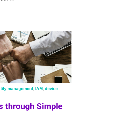
ntity management
,
IAM
,
device
s through Simple