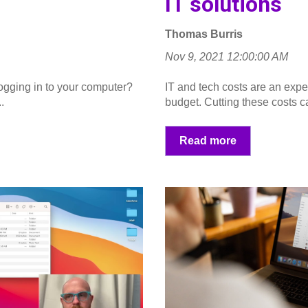
IT solutions
Thomas Burris
Nov 9, 2021 12:00:00 AM
gging in to your computer?
IT and tech costs are an exp
.
budget. Cutting these costs ca
Read more