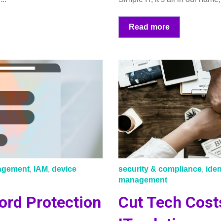
Read more
nagement
,
IAM
,
device
security & compliance
,
ide
management
ord Protection
Cut Tech Cost