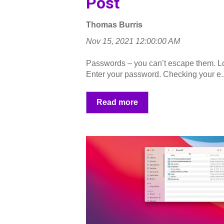
Post
Thomas Burris
Nov 15, 2021 12:00:00 AM
Passwords – you can’t escape them. Lo
Enter your password. Checking your e..
Read more