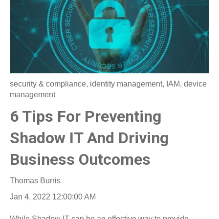
security & compliance
,
identity management
,
IAM
,
device
management
6 Tips For Preventing
Shadow IT And Driving
Business Outcomes
Thomas Burris
Jan 4, 2022 12:00:00 AM
While Shadow IT can be an effective way to provide