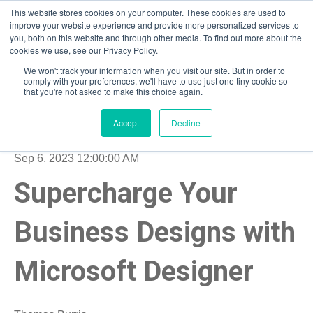
This website stores cookies on your computer. These cookies are used to
improve your website experience and provide more personalized services to
you, both on this website and through other media. To find out more about the
Open m
cookies we use, see our Privacy Policy.
We won't track your information when you visit our site. But in order to
comply with your preferences, we'll have to use just one tiny cookie so
that you're not asked to make this choice again.
Accept
Decline
Sep 6, 2023 12:00:00 AM
Supercharge Your
Business Designs with
Microsoft Designer