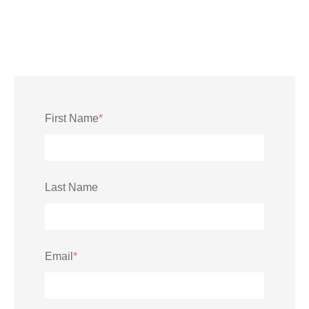
First Name
*
Last Name
Email
*