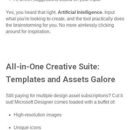
Yes, you heard that right.
Artificial Intelligence
. Input
what you're looking to create, and the tool practically does
the brainstorming for you. No more aimlessly clicking
around for inspiration.
All-in-One Creative Suite:
Templates and Assets Galore
Still paying for multiple design asset subscriptions? Cut it
out! Microsoft Designer comes loaded with a buffet of:
High-resolution images
Unique icons