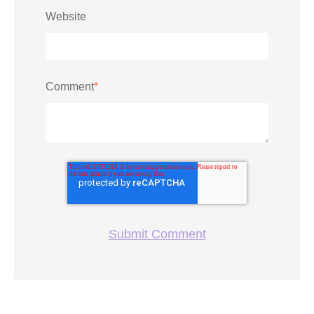
Website
Comment
*