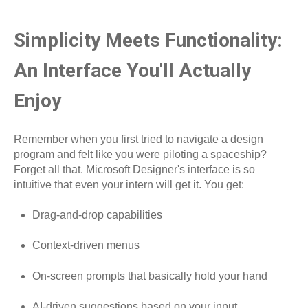
Simplicity Meets Functionality:
An Interface You'll Actually
Enjoy
Remember when you first tried to navigate a design
program and felt like you were piloting a spaceship?
Forget all that. Microsoft Designer's interface is so
intuitive that even your intern will get it. You get:
Drag-and-drop capabilities
Context-driven menus
On-screen prompts that basically hold your hand
AI-driven suggestions based on your input