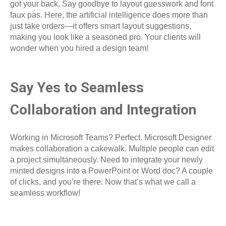
got your back. Say goodbye to layout guesswork and font
faux pas. Here, the artificial intelligence does more than
just take orders—it offers smart layout suggestions,
making you look like a seasoned pro. Your clients will
wonder when you hired a design team!
Say Yes to Seamless
Collaboration and Integration
Working in Microsoft Teams? Perfect. Microsoft Designer
makes collaboration a cakewalk. Multiple people can edit
a project simultaneously. Need to integrate your newly
minted designs into a PowerPoint or Word doc? A couple
of clicks, and you’re there. Now that’s what we call a
seamless workflow!