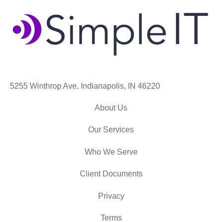
5255 Winthrop Ave, Indianapolis, IN 46220
About Us
Our Services
Who We Serve
Client Documents
Privacy
Terms