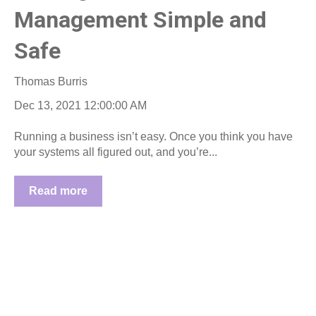
Management Simple and
Safe
Thomas Burris
Dec 13, 2021 12:00:00 AM
Running a business isn’t easy. Once you think you have
your systems all figured out, and you’re...
Read more