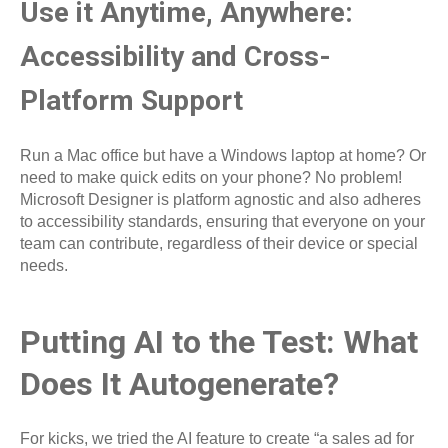
Use it Anytime, Anywhere:
Accessibility and Cross-
Platform Support
Run a Mac office but have a Windows laptop at home? Or
need to make quick edits on your phone? No problem!
Microsoft Designer is platform agnostic and also adheres
to accessibility standards, ensuring that everyone on your
team can contribute, regardless of their device or special
needs.
Putting AI to the Test: What
Does It Autogenerate?
For kicks, we tried the AI feature to create “a sales ad for