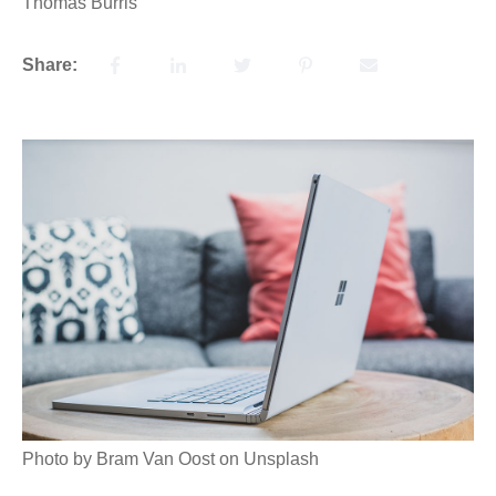
Thomas Burris
Share:
Photo by Bram Van Oost on Unsplash