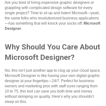
Are you tired of hiring expensive graphic designers or
grappling with complicated design software for every
single project? Time to sit up and listen! Microsoft—yeah,
the same folks who revolutionized business applications
—has something that will knock your socks off:
Microsoft
Designer
.
Why Should You Care About
Microsoft Designer?
No, this isn't just another app to clog up your cloud space.
Microsoft Designer is like having your own digital graphic
designer at your fingertips—24/7. Perfect for business
owners and marketing pros with staff sizes ranging from
10 to 75, this tool can save you both time and money
without skimping on quality. Here's why you shouldn't
sleep on this.