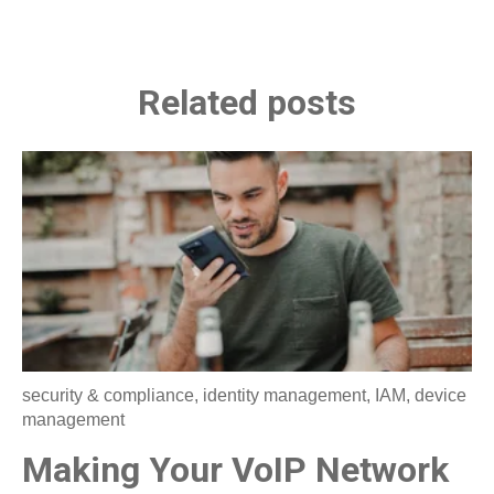
Related posts
security & compliance
,
identity management
,
IAM
,
device
management
Making Your VoIP Network