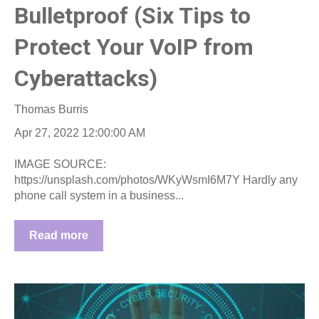
Bulletproof (Six Tips to
Protect Your VoIP from
Cyberattacks)
Thomas Burris
Apr 27, 2022 12:00:00 AM
IMAGE SOURCE:
https://unsplash.com/photos/WKyWsmI6M7Y Hardly any
phone call system in a business...
Read more