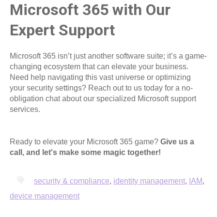
Microsoft 365 with Our
Expert Support
Microsoft 365 isn’t just another software suite; it’s a game-
changing ecosystem that can elevate your business.
Need help navigating this vast universe or optimizing
your security settings? Reach out to us today for a no-
obligation chat about our specialized Microsoft support
services.
Ready to elevate your Microsoft 365 game?
Give us a
call, and let's make some magic together!
security & compliance
,
identity management
,
IAM
,
device management