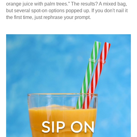
orange juice with palm trees.” The results? A mixed bag,
but several spot-on options popped up. If you don't nail it
the first time, just rephrase your prompt.