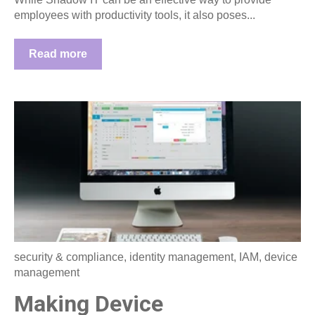
employees with productivity tools, it also poses...
Read more
security & compliance
,
identity management
,
IAM
,
device
management
Making Device