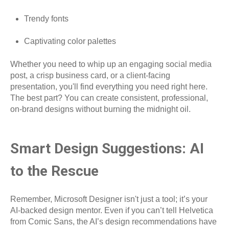
Trendy fonts
Captivating color palettes
Whether you need to whip up an engaging social media
post, a crisp business card, or a client-facing
presentation, you'll find everything you need right here.
The best part? You can create consistent, professional,
on-brand designs without burning the midnight oil.
Smart Design Suggestions: AI
to the Rescue
Remember, Microsoft Designer isn't just a tool; it’s your
AI-backed design mentor. Even if you can’t tell Helvetica
from Comic Sans, the AI’s design recommendations have