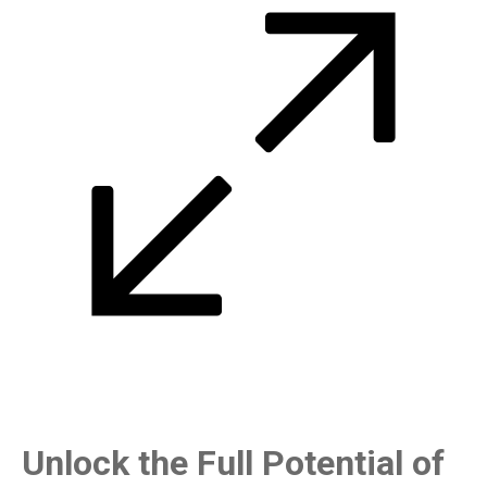
Unlock the Full Potential of